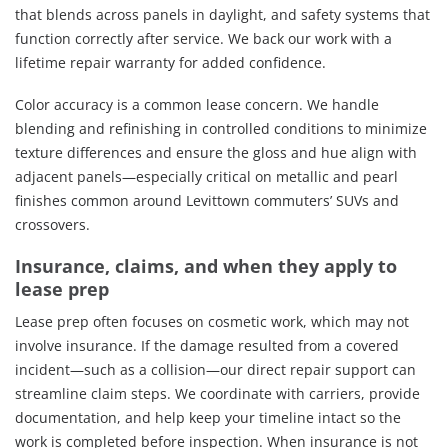
that blends across panels in daylight, and safety systems that
function correctly after service. We back our work with a
lifetime repair warranty for added confidence.
Color accuracy is a common lease concern. We handle
blending and refinishing in controlled conditions to minimize
texture differences and ensure the gloss and hue align with
adjacent panels—especially critical on metallic and pearl
finishes common around Levittown commuters’ SUVs and
crossovers.
Insurance, claims, and when they apply to
lease prep
Lease prep often focuses on cosmetic work, which may not
involve insurance. If the damage resulted from a covered
incident—such as a collision—our direct repair support can
streamline claim steps. We coordinate with carriers, provide
documentation, and help keep your timeline intact so the
work is completed before inspection. When insurance is not