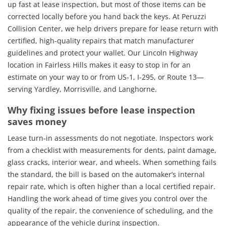
up fast at lease inspection, but most of those items can be
corrected locally before you hand back the keys. At Peruzzi
Collision Center, we help drivers prepare for lease return with
certified, high-quality repairs that match manufacturer
guidelines and protect your wallet. Our Lincoln Highway
location in Fairless Hills makes it easy to stop in for an
estimate on your way to or from US-1, I-295, or Route 13—
serving Yardley, Morrisville, and Langhorne.
Why fixing issues before lease inspection
saves money
Lease turn-in assessments do not negotiate. Inspectors work
from a checklist with measurements for dents, paint damage,
glass cracks, interior wear, and wheels. When something fails
the standard, the bill is based on the automaker’s internal
repair rate, which is often higher than a local certified repair.
Handling the work ahead of time gives you control over the
quality of the repair, the convenience of scheduling, and the
appearance of the vehicle during inspection.