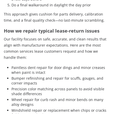
Do a final walkaround in daylight the day prior
This approach gives cushion for parts delivery, calibration
time, and a final quality check—no last-minute scrambling.
How we repair typical lease-return issues
Our facility focuses on safe, accurate, and clean results that
align with manufacturer expectations. Here are the most
common services lease customers request and how we
handle them:
Paintless dent repair for door dings and minor creases
when paint is intact
Bumper refinishing and repair for scuffs, gouges, and
corner impacts
Precision color matching across panels to avoid visible
shade differences
Wheel repair for curb rash and minor bends on many
alloy designs
Windshield repair or replacement when chips or cracks