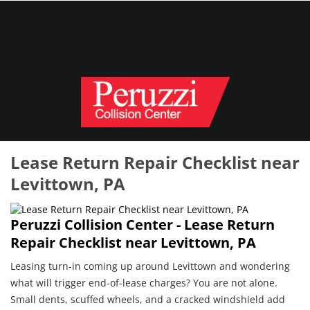
Lease Return Repair Checklist near
Levittown, PA
Peruzzi Collision Center - Lease Return
Repair Checklist near Levittown, PA
Leasing turn-in coming up around Levittown and wondering
what will trigger end-of-lease charges? You are not alone.
Small dents, scuffed wheels, and a cracked windshield add