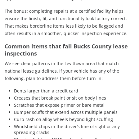
The bonus: completing repairs at a certified facility helps
ensure the finish, fit, and functionality look factory-correct.
That makes borderline items less likely to be flagged and
often results in a smoother, quicker inspection experience.
Common items that fail Bucks County lease
inspections
We see clear patterns in the Levittown area that match
national lease guidelines. If your vehicle has any of the
following, plan to address them before turn-in:
Dents larger than a credit card
Creases that break paint or sit on body lines
Scratches that expose primer or bare metal
Bumper scuffs that extend across multiple panels
Curb rash on alloy wheels beyond light scuffing
Windshield chips in the driver’s line of sight or any
spreading cracks