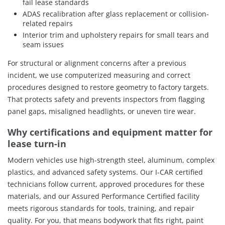
fail lease standards
ADAS recalibration after glass replacement or collision-
related repairs
Interior trim and upholstery repairs for small tears and
seam issues
For structural or alignment concerns after a previous
incident, we use computerized measuring and correct
procedures designed to restore geometry to factory targets.
That protects safety and prevents inspectors from flagging
panel gaps, misaligned headlights, or uneven tire wear.
Why certifications and equipment matter for
lease turn-in
Modern vehicles use high-strength steel, aluminum, complex
plastics, and advanced safety systems. Our I-CAR certified
technicians follow current, approved procedures for these
materials, and our Assured Performance Certified facility
meets rigorous standards for tools, training, and repair
quality. For you, that means bodywork that fits right, paint