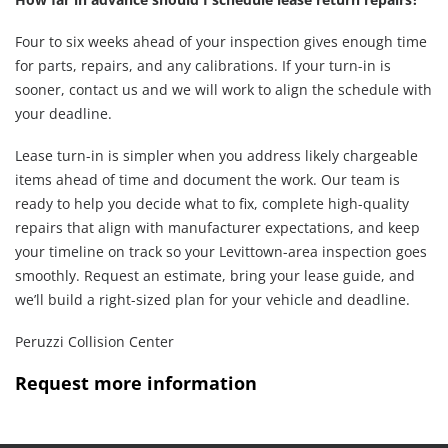
Four to six weeks ahead of your inspection gives enough time
for parts, repairs, and any calibrations. If your turn-in is
sooner, contact us and we will work to align the schedule with
your deadline.
Lease turn-in is simpler when you address likely chargeable
items ahead of time and document the work. Our team is
ready to help you decide what to fix, complete high-quality
repairs that align with manufacturer expectations, and keep
your timeline on track so your Levittown-area inspection goes
smoothly. Request an estimate, bring your lease guide, and
we’ll build a right-sized plan for your vehicle and deadline.
Peruzzi Collision Center
Request more information