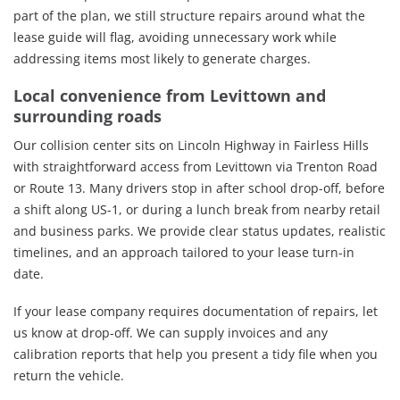
part of the plan, we still structure repairs around what the
lease guide will flag, avoiding unnecessary work while
addressing items most likely to generate charges.
Local convenience from Levittown and
surrounding roads
Our collision center sits on Lincoln Highway in Fairless Hills
with straightforward access from Levittown via Trenton Road
or Route 13. Many drivers stop in after school drop-off, before
a shift along US-1, or during a lunch break from nearby retail
and business parks. We provide clear status updates, realistic
timelines, and an approach tailored to your lease turn-in
date.
If your lease company requires documentation of repairs, let
us know at drop-off. We can supply invoices and any
calibration reports that help you present a tidy file when you
return the vehicle.