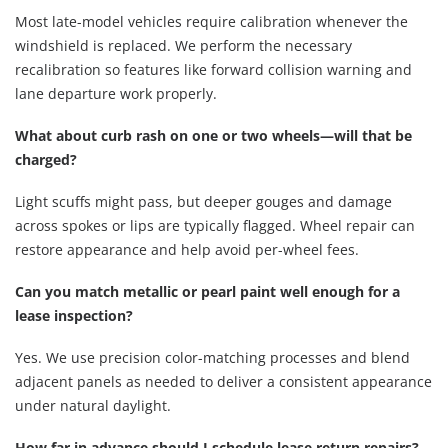
Most late-model vehicles require calibration whenever the
windshield is replaced. We perform the necessary
recalibration so features like forward collision warning and
lane departure work properly.
What about curb rash on one or two wheels—will that be
charged?
Light scuffs might pass, but deeper gouges and damage
across spokes or lips are typically flagged. Wheel repair can
restore appearance and help avoid per-wheel fees.
Can you match metallic or pearl paint well enough for a
lease inspection?
Yes. We use precision color-matching processes and blend
adjacent panels as needed to deliver a consistent appearance
under natural daylight.
How far in advance should I schedule lease return repairs?