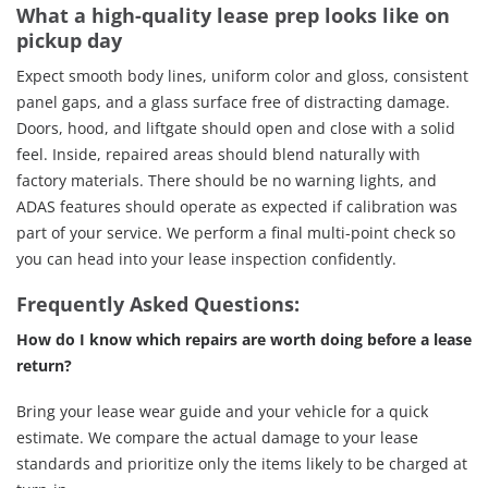
What a high-quality lease prep looks like on
pickup day
Expect smooth body lines, uniform color and gloss, consistent
panel gaps, and a glass surface free of distracting damage.
Doors, hood, and liftgate should open and close with a solid
feel. Inside, repaired areas should blend naturally with
factory materials. There should be no warning lights, and
ADAS features should operate as expected if calibration was
part of your service. We perform a final multi-point check so
you can head into your lease inspection confidently.
Frequently Asked Questions:
How do I know which repairs are worth doing before a lease
return?
Bring your lease wear guide and your vehicle for a quick
estimate. We compare the actual damage to your lease
standards and prioritize only the items likely to be charged at