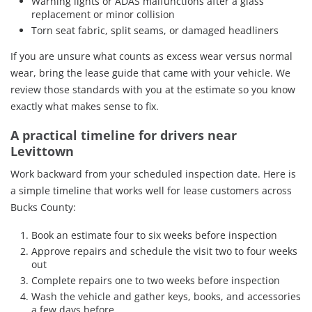
Warning lights or ADAS malfunctions after a glass
replacement or minor collision
Torn seat fabric, split seams, or damaged headliners
If you are unsure what counts as excess wear versus normal
wear, bring the lease guide that came with your vehicle. We
review those standards with you at the estimate so you know
exactly what makes sense to fix.
A practical timeline for drivers near
Levittown
Work backward from your scheduled inspection date. Here is
a simple timeline that works well for lease customers across
Bucks County:
Book an estimate four to six weeks before inspection
Approve repairs and schedule the visit two to four weeks
out
Complete repairs one to two weeks before inspection
Wash the vehicle and gather keys, books, and accessories
a few days before