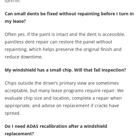
turn-in.
Can small dents be fixed without repainting before I turn in
my lease?
Often yes. If the paint is intact and the dent is accessible,
paintless dent repair can restore the panel without
repainting, which helps preserve the original finish and
reduce downtime.
My windshield has a small chip. Will that fail inspection?
Chips outside the driver’s primary view are sometimes
acceptable, but many lease programs require repair. We
evaluate chip size and location, complete a repair when
appropriate, and advise on replacement if cracks have
spread.
Do I need ADAS recalibration after a windshield
replacement?