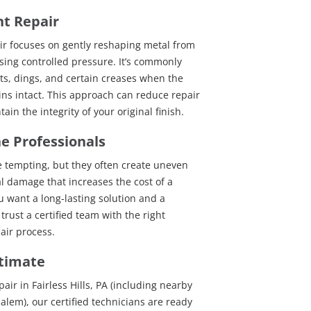
nt Repair
ir focuses on gently reshaping metal from
sing controlled pressure. It’s commonly
ts, dings, and certain creases when the
ns intact. This approach can reduce repair
in the integrity of your original finish.
he Professionals
e tempting, but they often create uneven
al damage that increases the cost of a
ou want a long-lasting solution and a
 trust a certified team with the right
ir process.
stimate
air in Fairless Hills, PA (including nearby
lem), our certified technicians are ready