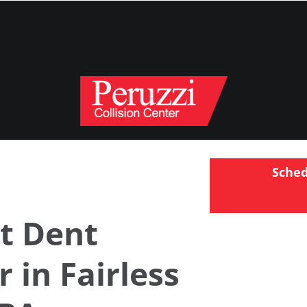
Sche
t Dent
r in Fairless