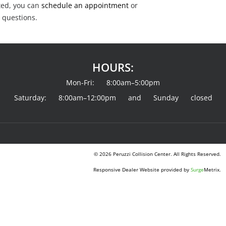
rted, you can
schedule an appointment
or
 questions.
HOURS:
Mon-Fri: 8:00am–5:00pm
Saturday: 8:00am–12:00pm and Sunday closed
© 2026 Peruzzi Collision Center. All Rights Reserved.
Responsive Dealer Website provided by
Surge
Metrix.