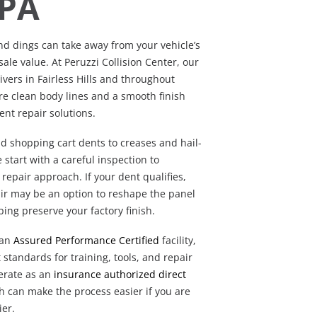
 PA
nd dings can take away from your vehicle’s
le value. At Peruzzi Collision Center, our
ivers in Fairless Hills and throughout
re clean body lines and a smooth finish
ent repair solutions.
d shopping cart dents to creases and hail-
start with a careful inspection to
repair approach. If your dent qualifies,
air may be an option to reshape the panel
ping preserve your factory finish.
 an
Assured Performance Certified
facility,
t standards for training, tools, and repair
perate as an
insurance authorized direct
h can make the process easier if you are
ier.