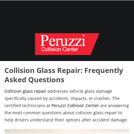
Collision Glass Repair: Frequently
Asked Questions
Collision glass repair
addresses vehicle glass damage
specifically caused by accidents, impacts, or crashes. The
certified technicians at
Peruzzi Collision Center
are answering
the most common questions about collision glass repair to
help drivers understand their options after accident damage.