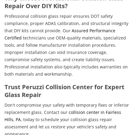
Repair Over DIY Kits?
Professional collision glass repair ensures DOT safety
compliance, proper ADAS calibration, and structural integrity
that DIY kits cannot provide. Our
Assured Performance
Certified
technicians use OEM-quality materials, specialized
tools, and follow manufacturer installation procedures.
Improper installation can void insurance coverage,
compromise safety systems, and create liability issues.
Professional installation also typically includes warranties on
both materials and workmanship.
Trust Peruzzi Collision Center for Expert
Glass Repair
Don't compromise your safety with temporary fixes or inferior
replacement glass. Contact our
collision center in Fairless
Hills, PA
, today to schedule your collision glass repair
assessment and let us restore your vehicle's safety and
appearance.