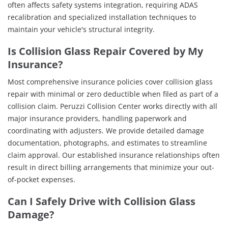
often affects safety systems integration, requiring ADAS
recalibration and specialized installation techniques to
maintain your vehicle's structural integrity.
Is Collision Glass Repair Covered by My
Insurance?
Most comprehensive insurance policies cover collision glass
repair with minimal or zero deductible when filed as part of a
collision claim. Peruzzi Collision Center works directly with all
major insurance providers, handling paperwork and
coordinating with adjusters. We provide detailed damage
documentation, photographs, and estimates to streamline
claim approval. Our established insurance relationships often
result in direct billing arrangements that minimize your out-
of-pocket expenses.
Can I Safely Drive with Collision Glass
Damage?