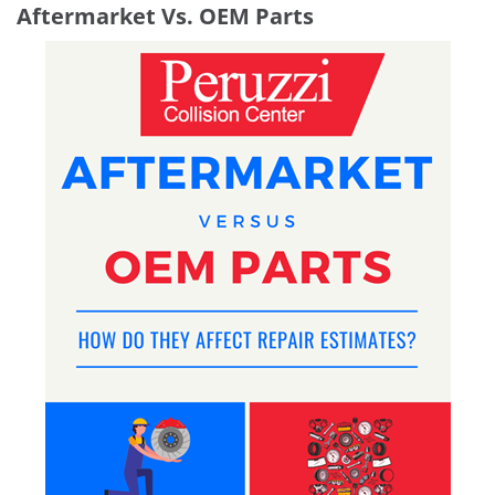
Aftermarket Vs. OEM Parts