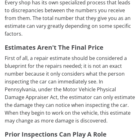
Every shop has its own specialized process that leads
to discrepancies between the numbers you receive
from them. The total number that they give you as an
estimate can vary greatly depending on some specific
factors.
Estimates Aren't The Final Price
First of all, a repair estimate should be considered a
blueprint for the repairs needed; it is not an exact
number because it only considers what the person
inspecting the car can immediately see. In
Pennsylvania, under the Motor Vehicle Physical
Damage Appraiser Act, the estimator can only estimate
the damage they can notice when inspecting the car.
When they begin to work on the vehicle, this estimate
may change as more damage is discovered.
Prior Inspections Can Play A Role