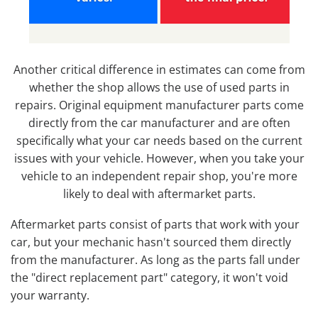
Another critical difference in estimates can come from
whether the shop allows the use of used parts in
repairs. Original equipment manufacturer parts come
directly from the car manufacturer and are often
specifically what your car needs based on the current
issues with your vehicle. However, when you take your
vehicle to an independent repair shop, you're more
likely to deal with aftermarket parts.
Aftermarket parts consist of parts that work with your
car, but your mechanic hasn't sourced them directly
from the manufacturer. As long as the parts fall under
the "direct replacement part" category, it won't void
your warranty.