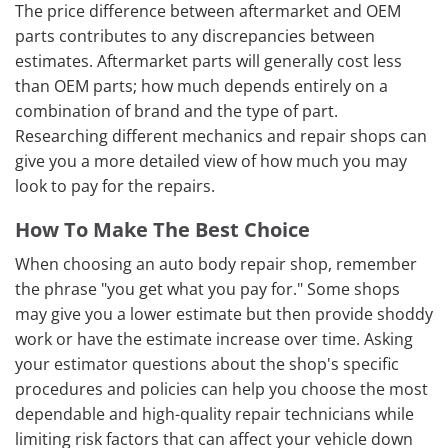
The price difference between aftermarket and OEM
parts contributes to any discrepancies between
estimates. Aftermarket parts will generally cost less
than OEM parts; how much depends entirely on a
combination of brand and the type of part.
Researching different mechanics and repair shops can
give you a more detailed view of how much you may
look to pay for the repairs.
How To Make The Best Choice
When choosing an auto body repair shop, remember
the phrase "you get what you pay for." Some shops
may give you a lower estimate but then provide shoddy
work or have the estimate increase over time. Asking
your estimator questions about the shop's specific
procedures and policies can help you choose the most
dependable and high-quality repair technicians while
limiting risk factors that can affect your vehicle down