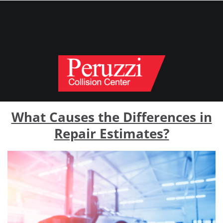
What Causes the Differences in
Repair Estimates?