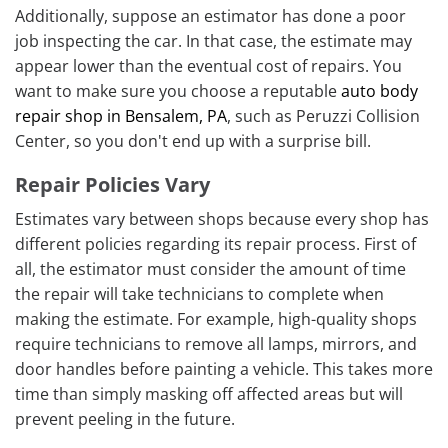
Additionally, suppose an estimator has done a poor
job inspecting the car. In that case, the estimate may
appear lower than the eventual cost of repairs. You
want to make sure you choose a reputable
auto body
repair shop in Bensalem, PA
, such as Peruzzi Collision
Center, so you don't end up with a surprise bill.
Repair Policies Vary
Estimates vary between shops because every shop has
different policies regarding its repair process. First of
all, the estimator must consider the amount of time
the repair will take technicians to complete when
making the estimate. For example, high-quality shops
require technicians to remove all lamps, mirrors, and
door handles before painting a vehicle. This takes more
time than simply masking off affected areas but will
prevent peeling in the future.