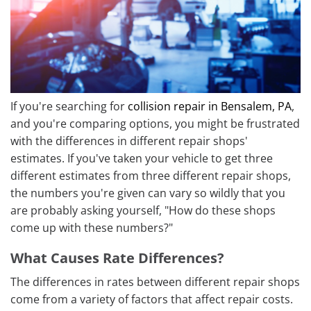
If you're searching for
collision repair in Bensalem, PA
,
and you're comparing options, you might be frustrated
with the differences in different repair shops'
estimates. If you've taken your vehicle to get three
different estimates from three different repair shops,
the numbers you're given can vary so wildly that you
are probably asking yourself, "How do these shops
come up with these numbers?"
What Causes Rate Differences?
The differences in rates between different repair shops
come from a variety of factors that affect repair costs.