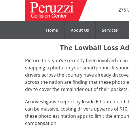
275 
Home
About Us
Services
The Lowball Loss Ad
Picture this: you’ve recently been involved in a
snapping a photo on your smartphone. It sounds
drivers across the country have already discov
across the nation are finding that these photo 
dry to cover the remainder out of their pockets.
An investigative report by Inside Edition found
can be massive, costing drivers upwards of $10,
these photo estimation apps to limit the amoun
compensation.