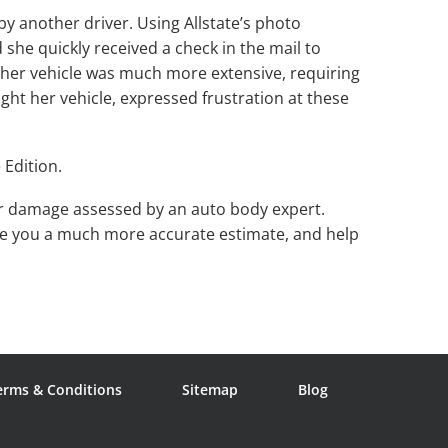
by another driver. Using Allstate’s photo
she quickly received a check in the mail to
 her vehicle was much more extensive, requiring
ght her vehicle, expressed frustration at these
 Edition.
our damage assessed by an auto body expert.
ive you a much more accurate estimate, and help
erms & Conditions
Sitemap
Blog