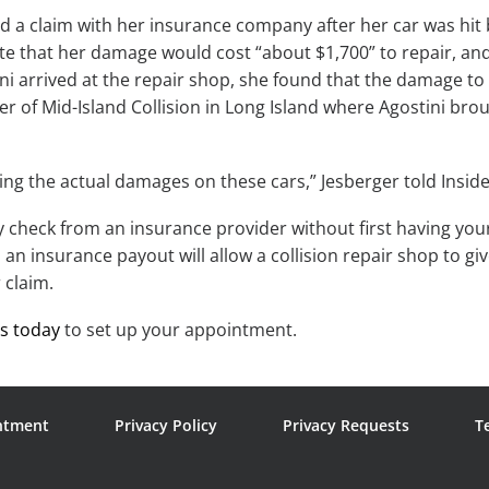
led a claim with her insurance company after her car was hit 
te that her damage would cost “about $1,700” to repair, and 
ni arrived at the repair shop, she found that the damage to
r of Mid-Island Collision in Long Island where Agostini brou
ng the actual damages on these cars,” Jesberger told Inside
ny check from an insurance provider without first having y
an insurance payout will allow a collision repair shop to g
 claim.
us today
to set up your appointment.
ntment
Privacy Policy
Privacy Requests
T