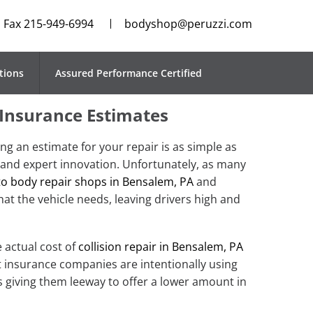
Fax 215-949-6994
bodyshop@peruzzi.com
tions
Assured Performance Certified
 Insurance Estimates
ng an estimate for your repair is as simple as
 and expert innovation. Unfortunately, as many
o body repair shops in Bensalem, PA
and
at the vehicle needs, leaving drivers high and
 actual cost of
collision repair in Bensalem, PA
t insurance companies are intentionally using
 giving them leeway to offer a lower amount in