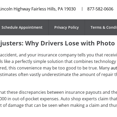
Lincoln Highway Fairless Hills, PA 19030
877-582-0606
Schedule Appointment
Privacy Policy
Terms & Condi
justers: Why Drivers Lose with Photo
n accident, and your insurance company tells you that receivi
 like a perfectly simple solution that combines technology
ered, this convenience may be too good to be true. Many
aut
estimates often vastly underestimate the amount of repair th
 that these discrepancies between insurance payouts and the
000 in out-of-pocket expenses. Auto shop experts claim tha
t of damage that can be seen when making a claim and thus