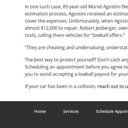
In one such case, 85-year-old Muriel Agostini fi
estimation process, Agostini received an estima
cover the expenses. Unfortunately, when Agosti
almost $12,000 to repair. Robert Jesberger, owne
tools, calling them vehicles for “lowball offers.”
“They are cheating and undervaluing, understati
The best way to protect yourself? Don’t cash a
Scheduling an appointment before you agree to 
you to avoid accepting a lowball payout for your
If your car has been in a collision,
reach out to 
Home
Services
Schedule Appoi