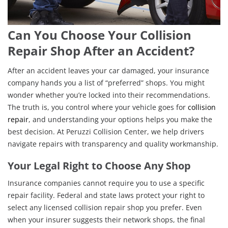
Can You Choose Your Collision
Repair Shop After an Accident?
After an accident leaves your car damaged, your insurance
company hands you a list of “preferred” shops. You might
wonder whether you’re locked into their recommendations.
The truth is, you control where your vehicle goes for
collision
repair
, and understanding your options helps you make the
best decision. At Peruzzi Collision Center, we help drivers
navigate repairs with transparency and quality workmanship.
Your Legal Right to Choose Any Shop
Insurance companies cannot require you to use a specific
repair facility. Federal and state laws protect your right to
select any licensed collision repair shop you prefer. Even
when your insurer suggests their network shops, the final