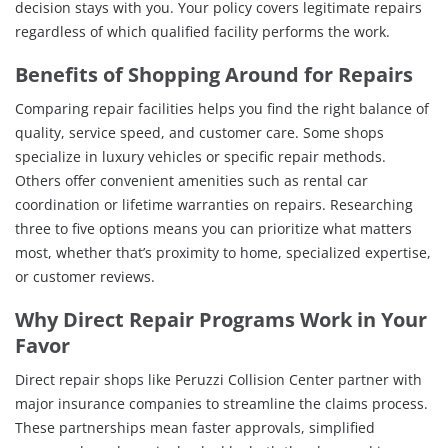
decision stays with you. Your policy covers legitimate repairs
regardless of which qualified facility performs the work.
Benefits of Shopping Around for Repairs
Comparing repair facilities helps you find the right balance of
quality, service speed, and customer care. Some shops
specialize in luxury vehicles or specific repair methods.
Others offer convenient amenities such as rental car
coordination or lifetime warranties on repairs. Researching
three to five options means you can prioritize what matters
most, whether that’s proximity to home, specialized expertise,
or customer reviews.
Why Direct Repair Programs Work in Your
Favor
Direct repair shops like Peruzzi Collision Center partner with
major insurance companies to streamline the claims process.
These partnerships mean faster approvals, simplified