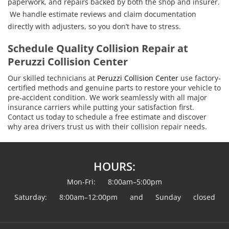
paperwork, and repairs backed by both the shop and insurer.
We handle estimate reviews and claim documentation
directly with adjusters, so you don’t have to stress.
Schedule Quality Collision Repair at
Peruzzi Collision Center
Our skilled technicians at
Peruzzi Collision Center
use factory-
certified methods and genuine parts to restore your vehicle to
pre-accident condition. We work seamlessly with all major
insurance carriers while putting your satisfaction first.
Contact us today to schedule a free estimate and discover
why area drivers trust us with their collision repair needs.
HOURS:
Mon-Fri: 8:00am–5:00pm
Saturday: 8:00am–12:00pm and Sunday closed