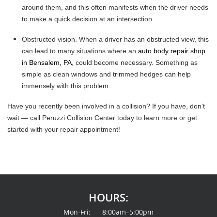
around them, and this often manifests when the driver needs
to make a quick decision at an intersection.
Obstructed vision.
When a driver has an obstructed view, this
can lead to many situations where an
auto body repair shop
in Bensalem, PA
, could become necessary. Something as
simple as clean windows and trimmed hedges can help
immensely with this problem.
Have you recently been involved in a collision? If you have, don’t
wait — call Peruzzi Collision Center today to learn more or get
started with your repair appointment!
HOURS:
Mon-Fri: 8:00am–5:00pm