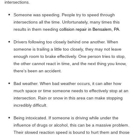
intersections.
Someone was speeding.
People try to speed through
intersections all the time. Unfortunately, many times this
results in them needing
collision repair in Bensalem, PA
.
Drivers following too closely behind one another.
When
someone is trailing a little too closely, they may not leave
enough room to brake effectively. One person tries to stop,
the other cannot react in time, and the next thing you know,
there’s been an accident.
Bad weather.
When bad weather occurs, it can alter how
much space or time someone needs to effectively stop at an
intersection. Rain or snow in this area can make stopping
incredibly difficult.
Being intoxicated.
If someone is driving while under the
influence of drugs or alcohol, this can be a massive problem.
Their slowed reaction speed is bound to hurt them and those