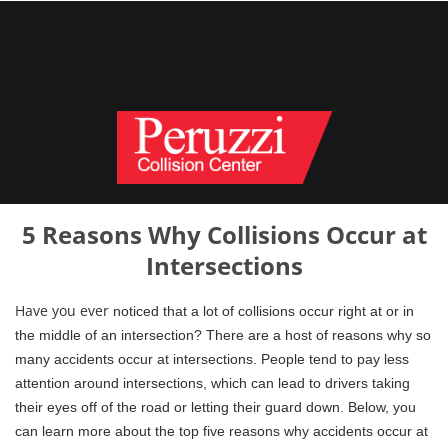
5 Reasons Why Collisions Occur at
Intersections
Have
you ever
notic
ed that a lot of collisions occur right at or in
the middle of an intersection? There are a host of reasons why so
many accidents occur at intersections. People tend to pay less
attention around intersections, which can lead to drivers taking
their eyes off of the road or letting their guard down. Below, you
can learn more about the top five reasons why accidents occur at