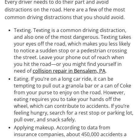
Every driver needs to do their part and avoid
distractions on the road. Here are a few of the most
common driving distractions that you should avoid.
Texting.
Texting is a common driving distraction,
and also one of the most dangerous. Texting takes
your eyes off the road, which makes you less likely
to notice a sudden stop or a pedestrian crossing
the street. Leave your phone out of reach when
you hit the road—or you might find yourself in
need of
collision repair in Bensalem, PA
.
Eating.
If you’re on a long car ride, it can be
tempting to pull out a granola bar or a can of Coke
from your purse to enjoy on the road. However,
eating requires you to take your hands off the
wheel, which can contribute to accidents. If you’re
feeling hungry, search for a rest stop or parking lot,
pull over, and snack safely.
Applying makeup.
According to data from
insurance companies, about 450,000 accidents a