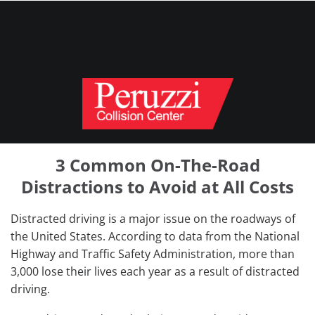
3 Common On-The-Road
Distractions to Avoid at All Costs
Distracted driving is a major issue on the roadways of
the United States. According to data from the National
Highway and Traffic Safety Administration, more than
3,000 lose their lives each year as a result of distracted
driving.