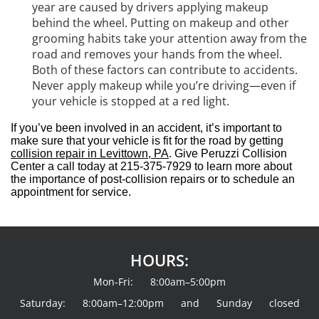
year are caused by drivers applying makeup
behind the wheel. Putting on makeup and other
grooming habits take your attention away from the
road and removes your hands from the wheel.
Both of these factors can contribute to accidents.
Never apply makeup while you’re driving—even if
your vehicle is stopped at a red light.
If you’ve been involved in an accident, it’s important to
make sure that your vehicle is fit for the road by getting
collision repair in Levittown, PA
. Give Peruzzi Collision
Center a call today at 215-375-7929 to learn more about
the importance of post-collision repairs or to schedule an
appointment for service.
HOURS:
Mon-Fri: 8:00am–5:00pm
Saturday: 8:00am–12:00pm and Sunday closed